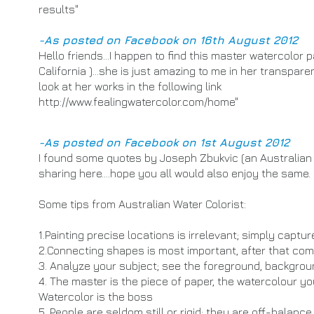
results"
-As posted on Facebook on 16th August 2012
Hello friends...I happen to find this master watercolor pa
California )...she is just amazing to me in her transpar
look at her works in the following link
http://www.fealingwatercolor.com/home
"
-As posted on Facebook on 1st August 2012
I found some quotes by Joseph Zbukvic (an Australian wa
sharing here....hope you all would also enjoy the same.
Some tips from Australian Water Colorist:
1.Painting precise locations is irrelevant; simply captu
2.Connecting shapes is most important, after that come
3. Analyze your subject; see the foreground, backgro
4. The master is the piece of paper, the watercolour you
Watercolor is the boss
5. People are seldom still or rigid; they are off-balan