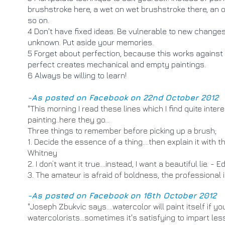
brushstroke here, a wet on wet brushstroke there, an o
so on.
4 Don't have fixed ideas. Be vulnerable to new change
unknown. Put aside your memories.
5 Forget about perfection, because this works against c
perfect creates mechanical and empty paintings.
6 Always be willing to learn!
​-As posted on Facebook on 22nd October 2012
​"
This morning I read these lines which I find quite inter
painting..here they go...
Three things to remember before picking up a brush;
1. Decide the essence of a thing….then explain it with 
Whitney
2. I don’t want it true….instead, I want a beautiful lie. -
3. The amateur is afraid of boldness, the professional i
-As posted on Facebook on 16th October 2012
"Joseph Zbukvic says....watercolor will paint itself if you
watercolorists...sometimes it's satisfying to impart l