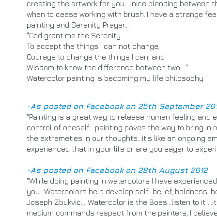
creating the artwork for you.....nice blending between 
when to cease working with brush..I have a strange fe
painting and Serenity Prayer...
"God grant me the Serenity
To accept the things I can not change;
Courage to change the things I can; and
Wisdom to know the difference between two...."
Watercolor painting is becoming my life philosophy "
-As posted on Facebook on 25th September 20
​"
Painting is a great way to release human feeling and em
control of oneself....painting paves the way to bring i
the extremeties in our thoughts...it's like an ongoing e
experienced that in your life or are you eager to experi
-As posted on Facebook on 28th August 2012
"While doing painting in watercolors I have experienced a
you...Watercolors help develop self-belief, boldness, h
Joseph Zbukvic..."Watercolor is the Boss...listen to it"..
medium commands respect from the painters, I believe.