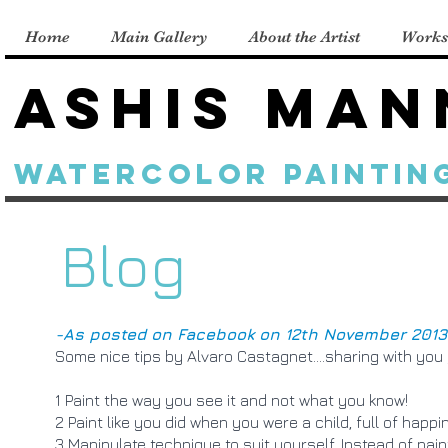
Home
Main Gallery
About the Artist
Works
Ashis Man
Watercolor Paintin
Blog
-As posted on Facebook on 12th November 2013
Some nice tips by Alvaro Castagnet....sharing with you 
1 Paint the way you see it and not what you know!
2 Paint like you did when you were a child, full of happ
3 Manipulate technique to suit yourself. Instead of pain