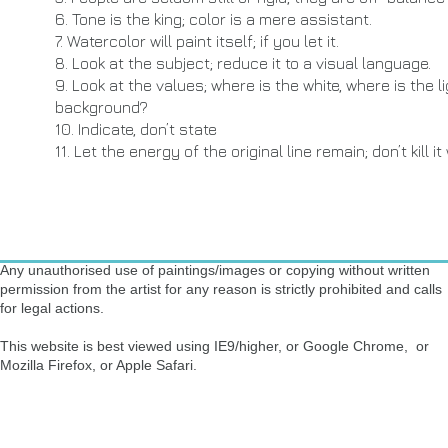
6. Tone is the king; color is a mere assistant.
7. Watercolor will paint itself; if you let it.
8. Look at the subject; reduce it to a visual language.
9. Look at the values; where is the white, where is the l
background?
10. Indicate, don’t state
11. Let the energy of the original line remain; don’t kill it
Any unauthorised use of paintings/images or copying without written
permission from the artist for any reason is strictly prohibited and calls
for legal actions.
This website is best viewed using IE9/higher, or Google Chrome, or
Mozilla Firefox, or Apple Safari.