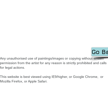
Go B
Any unauthorised use of paintings/images or copying without written
permission from the artist for any reason is strictly prohibited and calls
for legal actions.
This website is best viewed using IE9/higher, or Google Chrome, or
Mozilla Firefox, or Apple Safari.