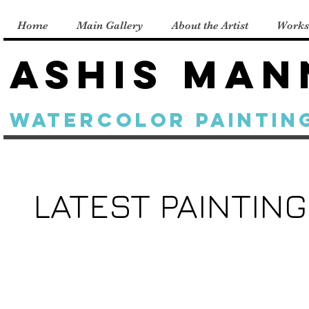
Home
Main Gallery
About the Artist
Works
Ashis Man
Watercolor Paintin
LATEST PAINTIN
A
Sunlight
Gift
on